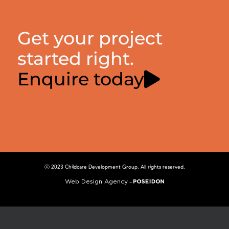
Get your project
started right.
Enquire today
ⓒ 2023 Childcare Development Group. All rights reserved.
Web Design Agency
–