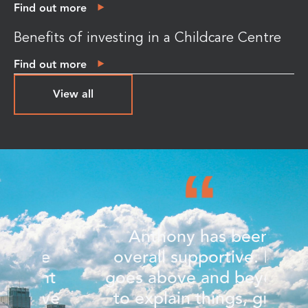
Find out more
Benefits of investing in a Childcare Centre
Find out more
View all
Anthony has been
e
overall supportive. He
nt
goes above and beyond
w
ve
to explain things, give
c