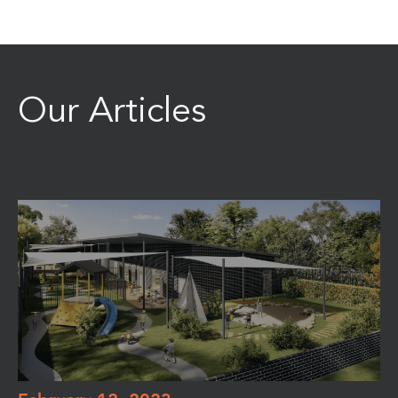
Our Articles