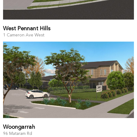
West Pennant Hills
1 Cameron Ave West
Woongarrah
96 Mataram Rd