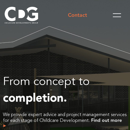
Contact
From concept to
completion.
We provide expert advice and project management services
Find out more
for each stage of Childcare Development.