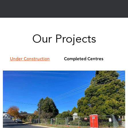
Our Projects
Under Construction
Completed Centres