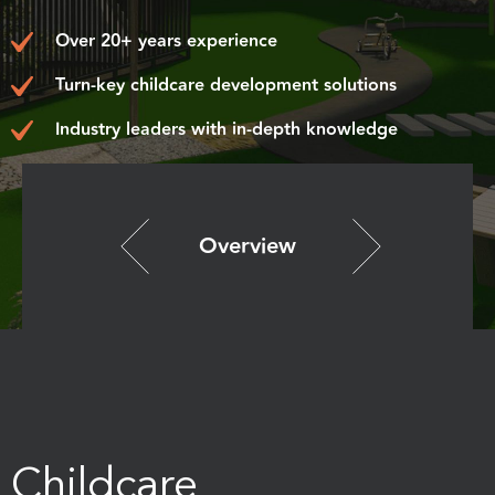
Over 20+ years experience
Turn-key childcare development solutions
Industry leaders with in-depth knowledge
Overview
Childcare