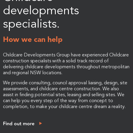
developments
specialists.
How we can help
Childcare Developments Group have experienced Childcare
construction specialists with a solid track record of
delivering childcare developments throughout metropolitan
and regional NSW locations.
We provide consulting, council approval liaising, design, site
assessments, and childcare centre construction. We also
assist in finding potential sites, leasing and selling sites. We
can help you every step of the way from concept to
completion, to make your childcare centre dream a reality.
Find out more