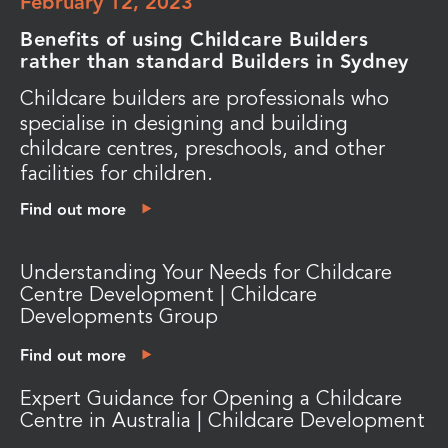
February 12, 2023
Benefits of using Childcare Builders
rather than standard Builders in Sydney
Childcare builders are professionals who
specialise in designing and building
childcare centres, preschools, and other
facilities for children.
Find out more
Understanding Your Needs for Childcare
Centre Development | Childcare
Developments Group
Find out more
Expert Guidance for Opening a Childcare
Centre in Australia | Childcare Development