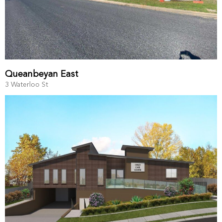
Queanbeyan East
3 Waterloo St