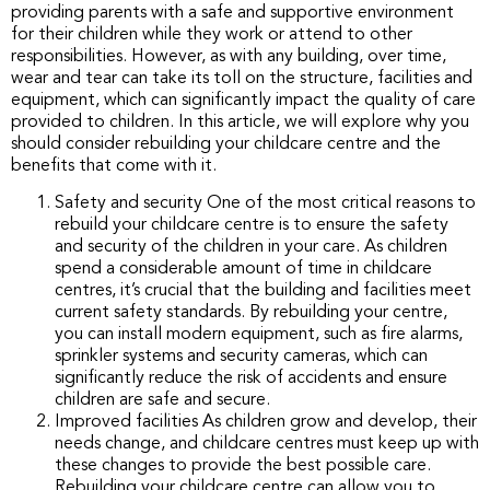
providing parents with a safe and supportive environment
for their children while they work or attend to other
responsibilities. However, as with any building, over time,
wear and tear can take its toll on the structure, facilities and
equipment, which can significantly impact the quality of care
provided to children. In this article, we will explore why you
should consider rebuilding your childcare centre and the
benefits that come with it.
Safety and security One of the most critical reasons to
rebuild your childcare centre is to ensure the safety
and security of the children in your care. As children
spend a considerable amount of time in childcare
centres, it’s crucial that the building and facilities meet
current safety standards. By rebuilding your centre,
you can install modern equipment, such as fire alarms,
sprinkler systems and security cameras, which can
significantly reduce the risk of accidents and ensure
children are safe and secure.
Improved facilities As children grow and develop, their
needs change, and childcare centres must keep up with
these changes to provide the best possible care.
Rebuilding your childcare centre can allow you to