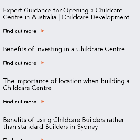
Expert Guidance for Opening a Childcare
Centre in Australia | Childcare Development
Find out more
Benefits of investing in a Childcare Centre
Find out more
The importance of location when building a
Childcare Centre
Find out more
Benefits of using Childcare Builders rather
than standard Builders in Sydney