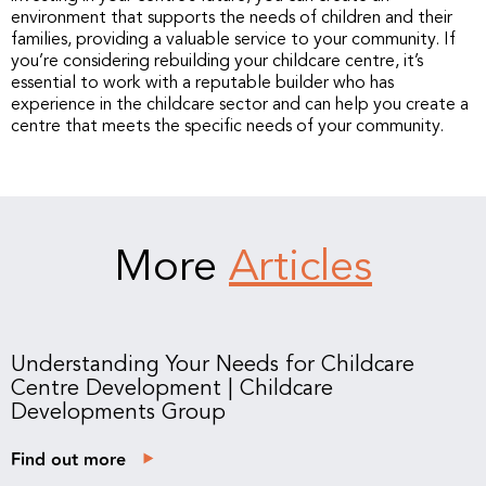
environment that supports the needs of children and their
families, providing a valuable service to your community. If
you’re considering rebuilding your childcare centre, it’s
essential to work with a reputable builder who has
experience in the childcare sector and can help you create a
centre that meets the specific needs of your community.
More
Articles
Understanding Your Needs for Childcare
Centre Development | Childcare
Developments Group
Find out more