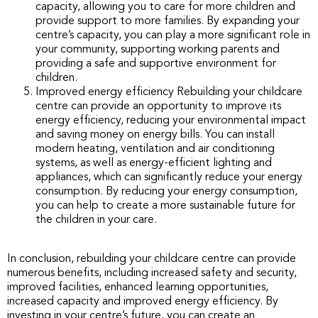
capacity, allowing you to care for more children and
provide support to more families. By expanding your
centre’s capacity, you can play a more significant role in
your community, supporting working parents and
providing a safe and supportive environment for
children.
Improved energy efficiency Rebuilding your childcare
centre can provide an opportunity to improve its
energy efficiency, reducing your environmental impact
and saving money on energy bills. You can install
modern heating, ventilation and air conditioning
systems, as well as energy-efficient lighting and
appliances, which can significantly reduce your energy
consumption. By reducing your energy consumption,
you can help to create a more sustainable future for
the children in your care.
In conclusion, rebuilding your childcare centre can provide
numerous benefits, including increased safety and security,
improved facilities, enhanced learning opportunities,
increased capacity and improved energy efficiency. By
investing in your centre’s future, you can create an