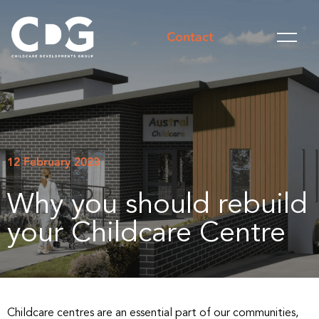
Contact
12 February 2023
Why you should rebuild
your Childcare Centre
Childcare centres are an essential part of our communities,