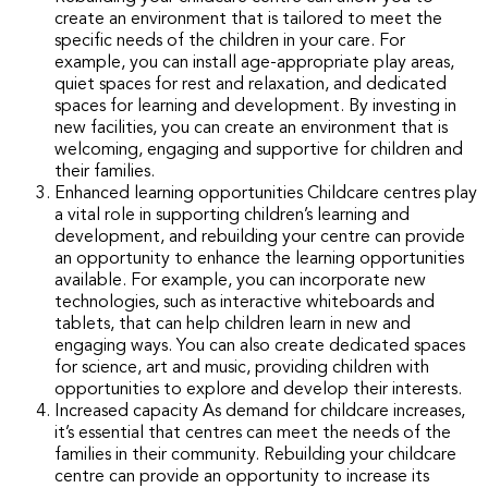
create an environment that is tailored to meet the
specific needs of the children in your care. For
example, you can install age-appropriate play areas,
quiet spaces for rest and relaxation, and dedicated
spaces for learning and development. By investing in
new facilities, you can create an environment that is
welcoming, engaging and supportive for children and
their families.
Enhanced learning opportunities Childcare centres play
a vital role in supporting children’s learning and
development, and rebuilding your centre can provide
an opportunity to enhance the learning opportunities
available. For example, you can incorporate new
technologies, such as interactive whiteboards and
tablets, that can help children learn in new and
engaging ways. You can also create dedicated spaces
for science, art and music, providing children with
opportunities to explore and develop their interests.
Increased capacity As demand for childcare increases,
it’s essential that centres can meet the needs of the
families in their community. Rebuilding your childcare
centre can provide an opportunity to increase its