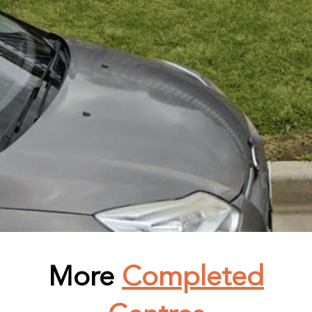
More
Completed