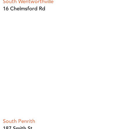
South Wentworthville
16 Chelmsford Rd
South Penrith
187 Smith St