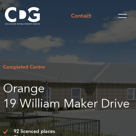
Contact
Completed Centre
Orange
19 William Maker Drive
92 licenced places