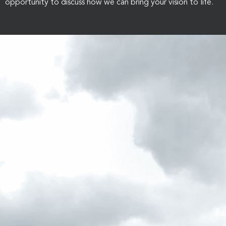
opportunity to discuss how we can bring your vision to life.