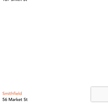
Smithfield
56 Market St