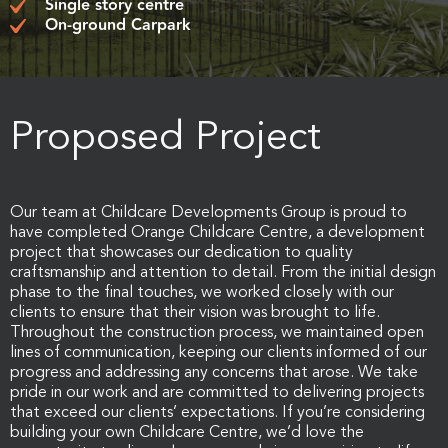
Single story centre
On-ground Carpark
Proposed Project
Our team at Childcare Developments Group is proud to
have completed Orange Childcare Centre, a development
project that showcases our dedication to quality
craftsmanship and attention to detail. From the initial design
phase to the final touches, we worked closely with our
clients to ensure that their vision was brought to life.
Throughout the construction process, we maintained open
lines of communication, keeping our clients informed of our
progress and addressing any concerns that arose. We take
pride in our work and are committed to delivering projects
that exceed our clients’ expectations. If you’re considering
building your own Childcare Centre, we’d love the